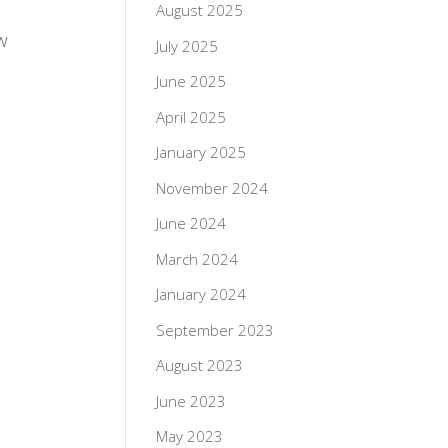
August 2025
w
July 2025
June 2025
April 2025
January 2025
November 2024
June 2024
March 2024
January 2024
September 2023
August 2023
June 2023
May 2023