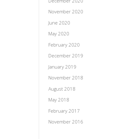
December 2020
November 2020
June 2020
May 2020
February 2020
December 2019
January 2019
November 2018
August 2018
May 2018
February 2017
November 2016