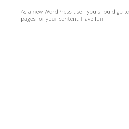
As a new WordPress user, you should go t
pages for your content. Have fun!