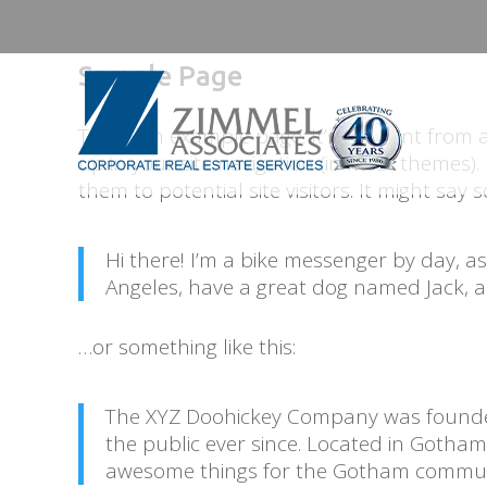
Sample Page
This is an example page. It’s different from 
up in your site navigation (in most themes)
them to potential site visitors. It might say s
Hi there! I’m a bike messenger by day, aspi
Angeles, have a great dog named Jack, and
…or something like this:
The XYZ Doohickey Company was founded
the public ever since. Located in Gotham
awesome things for the Gotham commun