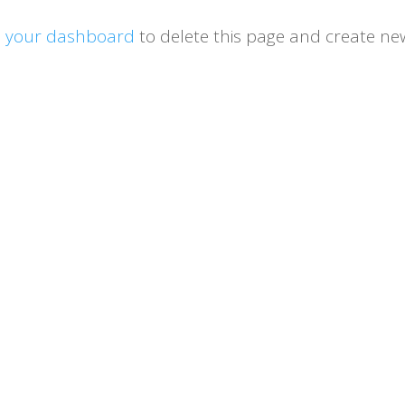
o
your dashboard
to delete this page and create ne