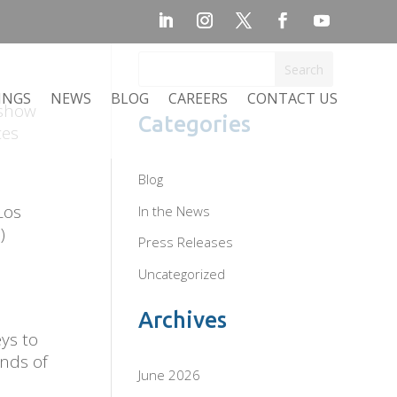
Search
INGS
NEWS
BLOG
CAREERS
CONTACT US
 show
Categories
ces
Blog
Los
In the News
)
Press Releases
Uncategorized
Archives
ys to
inds of
June 2026