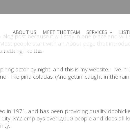
ABOUT US
MEET THE TEAM
SERVICES
LIST
a blog post because it will stay in one place and will
. Most people start with an About page that introdu
omething like this:
ring actor by night, and this is my website. I live in 
 I like piña coladas. (And gettin’ caught in the rain.
 in 1971, and has been providing quality doohicke
 City, XYZ employs over 2,000 people and does all k
ity.