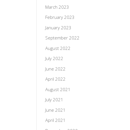
March 2023
February 2023
January 2023
September 2022
August 2022
July 2022
June 2022
April 2022
August 2021
July 2021
June 2021
April 2021