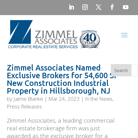
Zimmel Associates Named
Search
Exclusive Brokers for 54,600 SF
New Construction Industrial
Property in Hillsborough, NJ
by
Jaime Blanke
|
Mar 24, 2023
|
In the News
,
Press Releases
Zimmel Associates, a leading commercial
real estate brokerage firm was just
awarded as the exclusive broker for a