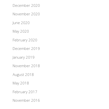
December 2020
November 2020
June 2020
May 2020
February 2020
December 2019
January 2019
November 2018
August 2018
May 2018
February 2017
November 2016