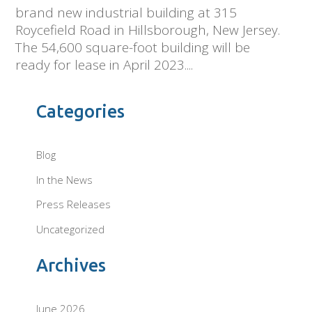
brand new industrial building at 315
Roycefield Road in Hillsborough, New Jersey.
The 54,600 square-foot building will be
ready for lease in April 2023....
Categories
Blog
In the News
Press Releases
Uncategorized
Archives
June 2026