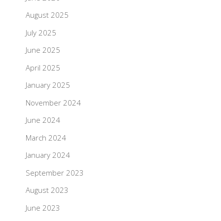
August 2025
July 2025
June 2025
April 2025
January 2025
November 2024
June 2024
March 2024
January 2024
September 2023
August 2023
June 2023