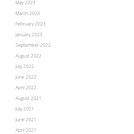
May 2023
March 2023
February 2023
January 2023
September 2022
August 2022
July 2022
June 2022
April 2022
August 2021
July 2021
June 2021
April 2021